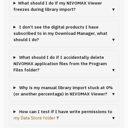
What should I do if my NIVOMAX Viewer
freezes during library import?
I don’t see the digital products I have
subscribed to in my Download Manager, what
should I do?
What should I do if I accidentally delete
NIVOMAX application files from the Program
Files folder?
Why is my manual library import stuck at 0%
(or another percentage) in NIVOMAX Viewer?
How can I test if I have write permissions to
my Data Store folder
?