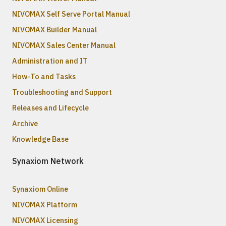
NIVOMAX Self Serve Portal Manual
NIVOMAX Builder Manual
NIVOMAX Sales Center Manual
Administration and IT
How-To and Tasks
Troubleshooting and Support
Releases and Lifecycle
Archive
Knowledge Base
Synaxiom Network
Synaxiom Online
NIVOMAX Platform
NIVOMAX Licensing