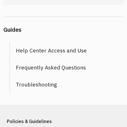
Guides
Help Center Access and Use
Frequently Asked Questions
Troubleshooting
Policies & Guidelines