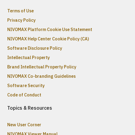
Terms of Use
Privacy Policy
NIVOMAX Platform Cookie Use Statement
NIVOMAX Help Center Cookie Policy (CA)
Software Disclosure Policy
Intellectual Property
Brand Intellectual Property Policy
NIVOMAX Co-branding Guidelines
Software Security
Code of Conduct
Topics & Resources
New User Corner
NIVOMAX Viewer Manual