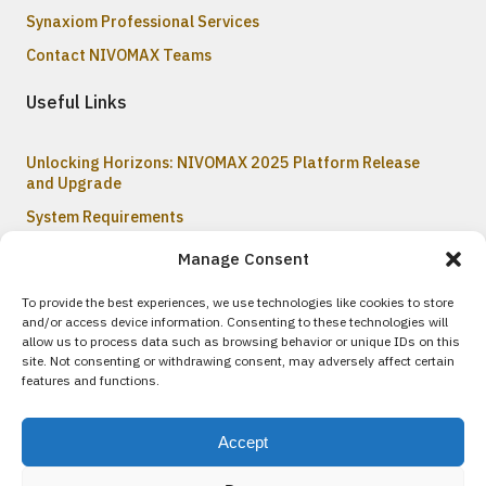
Synaxiom Professional Services
Contact NIVOMAX Teams
Useful Links
Unlocking Horizons: NIVOMAX 2025 Platform Release
and Upgrade
System Requirements
Recently Updated Content on the Help Center
Manage Consent
To provide the best experiences, we use technologies like cookies to store
and/or access device information. Consenting to these technologies will
© 2017-2026 All rights reserved
inc.
allow us to process data such as browsing behavior or unique IDs on this
synaxiom
site. Not consenting or withdrawing consent, may adversely affect certain
© 2005 - 2026
inc.
synaxiom
features and functions.
Usage of this site constitutes acceptance of our
Intellectual
Property Policy
; please ensure you have read it thoroughly.
Accept
SYNAXIOM Inc.