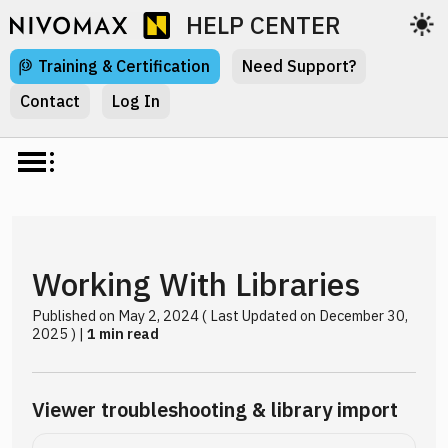
HELP CENTER
Training & Certification
Need Support?
Contact
Log In
Working With Libraries
Published on May 2, 2024 ( Last Updated on December 30,
2025 ) |
1 min read
Viewer troubleshooting & library import