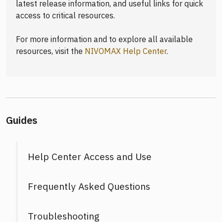
latest release information, and useful links for quick
access to critical resources.
For more information and to explore all available
resources, visit the
NIVOMAX Help Center
.
Guides
Help Center Access and Use
Frequently Asked Questions
Troubleshooting