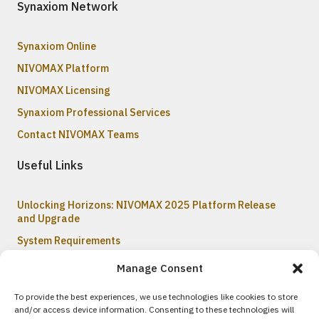
Synaxiom Network
Synaxiom Online
NIVOMAX Platform
NIVOMAX Licensing
Synaxiom Professional Services
Contact NIVOMAX Teams
Useful Links
Unlocking Horizons: NIVOMAX 2025 Platform Release
and Upgrade
System Requirements
Recently Updated Content on the Help Center
Manage Consent
To provide the best experiences, we use technologies like cookies to store
and/or access device information. Consenting to these technologies will