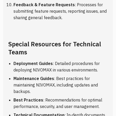
Feedback & Feature Requests
: Processes for
submitting feature requests, reporting issues, and
sharing general feedback.
Special Resources for Technical
Teams
Deployment Guides
: Detailed procedures for
deploying NIVOMAX in various environments.
Maintenance Guides
: Best practices for
maintaining NIVOMAX, including updates and
backups.
Best Practices
: Recommendations for optimal
performance, security, and user management.
Technical Documentation
: In-depth documents