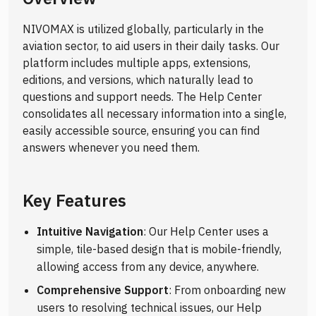
NIVOMAX is utilized globally, particularly in the
aviation sector, to aid users in their daily tasks. Our
platform includes multiple apps, extensions,
editions, and versions, which naturally lead to
questions and support needs. The Help Center
consolidates all necessary information into a single,
easily accessible source, ensuring you can find
answers whenever you need them.
Key Features
Intuitive Navigation
: Our Help Center uses a
simple, tile-based design that is mobile-friendly,
allowing access from any device, anywhere.
Comprehensive Support
: From onboarding new
users to resolving technical issues, our Help