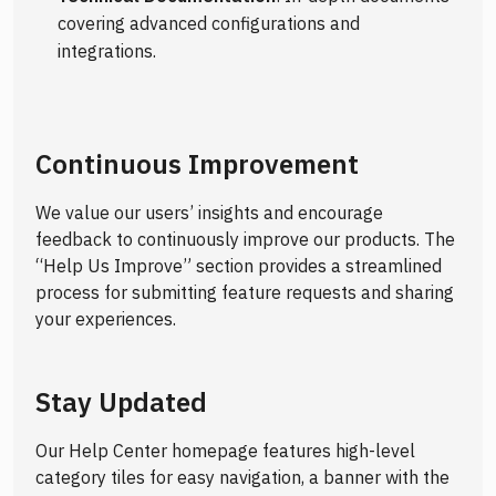
covering advanced configurations and
integrations.
Continuous Improvement
We value our users’ insights and encourage
feedback to continuously improve our products. The
“Help Us Improve” section provides a streamlined
process for submitting feature requests and sharing
your experiences.
Stay Updated
Our Help Center homepage features high-level
category tiles for easy navigation, a banner with the