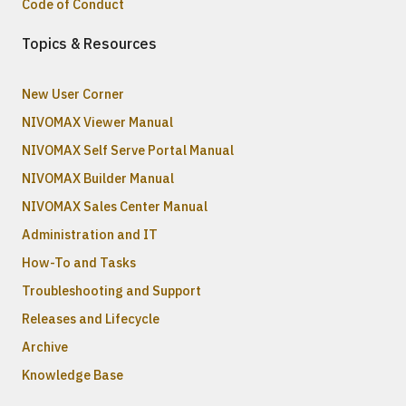
Code of Conduct
Topics & Resources
New User Corner
NIVOMAX Viewer Manual
NIVOMAX Self Serve Portal Manual
NIVOMAX Builder Manual
NIVOMAX Sales Center Manual
Administration and IT
How-To and Tasks
Troubleshooting and Support
Releases and Lifecycle
Archive
Knowledge Base