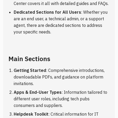
Center covers it all with detailed guides and FAQs.
Dedicated Sections for All Users
: Whether you
are an end user, a technical admin, or a support
agent, there are dedicated sections to address
your specific needs.
Main Sections
Getting Started
: Comprehensive introductions,
downloadable PDFs, and guidance on platform
invitations.
Apps & End-User Types
: Information tailored to
different user roles, including tech pubs
consumers and suppliers.
Helpdesk Toolkit
: Critical information for IT