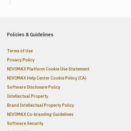
Policies & Guidelines
Terms of Use
Privacy Policy
NIVOMAX Platform Cookie Use Statement
NIVOMAX Help Center Cookie Policy (CA)
Software Disclosure Policy
Intellectual Property
Brand Intellectual Property Policy
NIVOMAX Co-branding Guidelines
Software Security