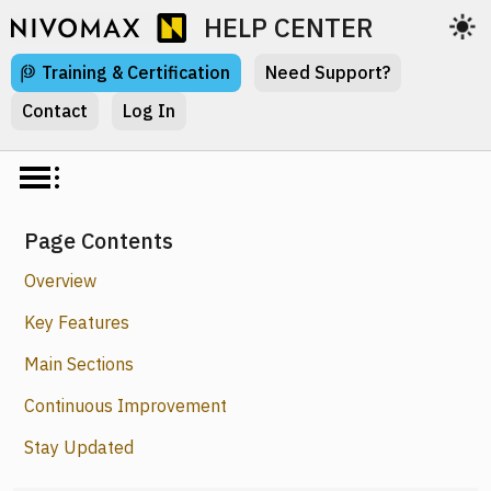
HELP CENTER
Training & Certification
Need Support?
Contact
Log In
Page Contents
Overview
Key Features
Main Sections
Continuous Improvement
Stay Updated