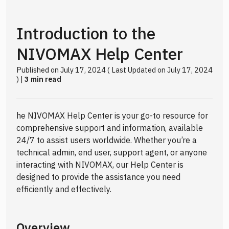
Introduction to the
NIVOMAX Help Center
Published on July 17, 2024 ( Last Updated on July 17, 2024
) |
3 min read
he NIVOMAX Help Center is your go-to resource for
comprehensive support and information, available
24/7 to assist users worldwide. Whether you’re a
technical admin, end user, support agent, or anyone
interacting with NIVOMAX, our Help Center is
designed to provide the assistance you need
efficiently and effectively.
Overview