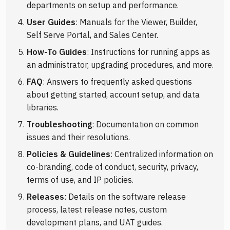
departments on setup and performance.
User Guides
: Manuals for the Viewer, Builder,
Self Serve Portal, and Sales Center.
How-To Guides
: Instructions for running apps as
an administrator, upgrading procedures, and more.
FAQ
: Answers to frequently asked questions
about getting started, account setup, and data
libraries.
Troubleshooting
: Documentation on common
issues and their resolutions.
Policies & Guidelines
: Centralized information on
co-branding, code of conduct, security, privacy,
terms of use, and IP policies.
Releases
: Details on the software release
process, latest release notes, custom
development plans, and UAT guides.