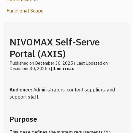
Functional Scope
NIVOMAX Self-Serve
Portal (AXIS)
Published on December 30, 2025 ( Last Updated on
December 30, 2025 ) |
1 min read
Audience:
Administrators, content suppliers, and
support staff.
Purpose
This page defines the system requirements for