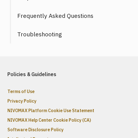
Frequently Asked Questions
Troubleshooting
Policies & Guidelines
Terms of Use
Privacy Policy
NIVOMAX Platform Cookie Use Statement
NIVOMAX Help Center Cookie Policy (CA)
Software Disclosure Policy