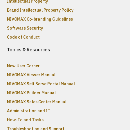
Intellectual Property
Brand Intellectual Property Policy
NIVOMAX Co-branding Guidelines
Software Security
Code of Conduct
Topics & Resources
New User Corner
NIVOMAX Viewer Manual
NIVOMAX Self Serve Portal Manual
NIVOMAX Builder Manual
NIVOMAX Sales Center Manual
Administration and IT
How-To and Tasks
Troubleshooting and Support