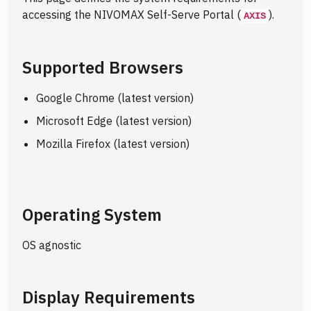
accessing the NIVOMAX Self-Serve Portal (
).
AXIS
Supported Browsers
Google Chrome (latest version)
Microsoft Edge (latest version)
Mozilla Firefox (latest version)
Operating System
OS agnostic
Display Requirements