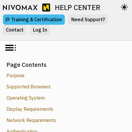
HELP CENTER
Training & Certification
Need Support?
Contact
Log In
Page Contents
Purpose
Supported Browsers
Operating System
Display Requirements
Network Requirements
Authentication