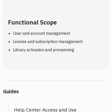
Functional Scope
User and account management
License and subscription management
Library activation and provisioning
Guides
Help Center Access and Use