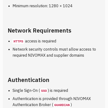
Minimum resolution: 1280 × 1024
Network Requirements
access is required
HTTPS
Network security controls must allow access to
required NIVOMAX and supplier domains
Authentication
Single Sign-On (
) is required
SSO
Authentication is provided through NIVOMAX
Authentication Broker (
)
GUARDIAN