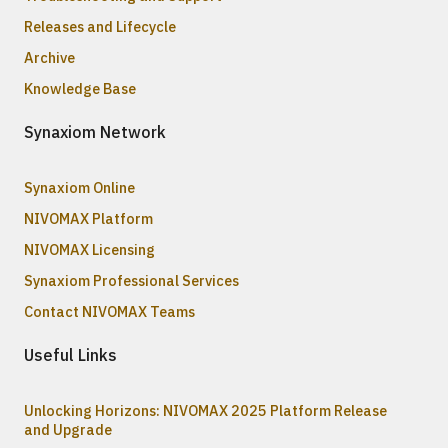
Releases and Lifecycle
Archive
Knowledge Base
Synaxiom Network
Synaxiom Online
NIVOMAX Platform
NIVOMAX Licensing
Synaxiom Professional Services
Contact NIVOMAX Teams
Useful Links
Unlocking Horizons: NIVOMAX 2025 Platform Release
and Upgrade