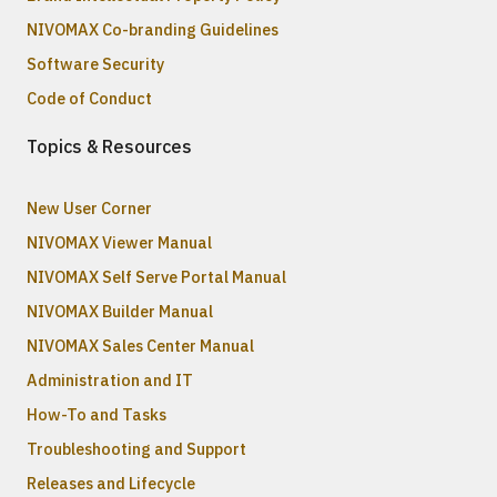
NIVOMAX Co-branding Guidelines
Software Security
Code of Conduct
Topics & Resources
New User Corner
NIVOMAX Viewer Manual
NIVOMAX Self Serve Portal Manual
NIVOMAX Builder Manual
NIVOMAX Sales Center Manual
Administration and IT
How-To and Tasks
Troubleshooting and Support
Releases and Lifecycle