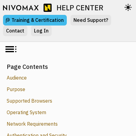
HELP CENTER
Training & Certification
Need Support?
Contact
Log In
Page Contents
Audience
Purpose
Supported Browsers
Operating System
Network Requirements
Authentication and Security