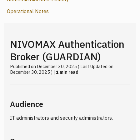
Operational Notes
NIVOMAX Authentication
Broker (GUARDIAN)
Published on December 30, 2025 ( Last Updated on
December 30, 2025 ) |
1 min read
Audience
IT administrators and security administrators.