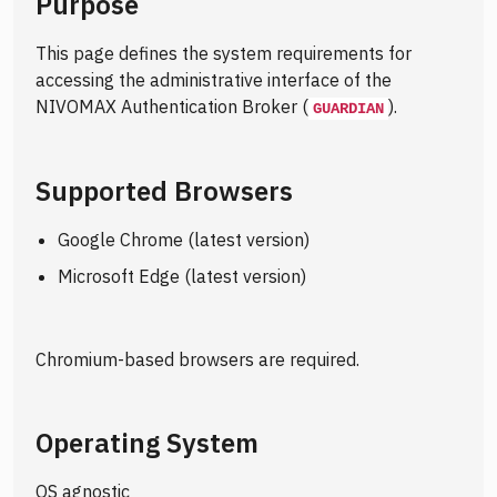
Purpose
This page defines the system requirements for
accessing the administrative interface of the
NIVOMAX Authentication Broker (
).
GUARDIAN
Supported Browsers
Google Chrome (latest version)
Microsoft Edge (latest version)
Chromium-based browsers are required.
Operating System
OS agnostic