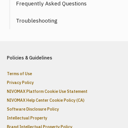
Frequently Asked Questions
Troubleshooting
Policies & Guidelines
Terms of Use
Privacy Policy
NIVOMAX Platform Cookie Use Statement
NIVOMAX Help Center Cookie Policy (CA)
Software Disclosure Policy
Intellectual Property
Brand Intellectual Property Policy