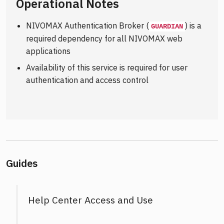
Operational Notes
NIVOMAX Authentication Broker (
) is a
GUARDIAN
required dependency for all NIVOMAX web
applications
Availability of this service is required for user
authentication and access control
Guides
Help Center Access and Use