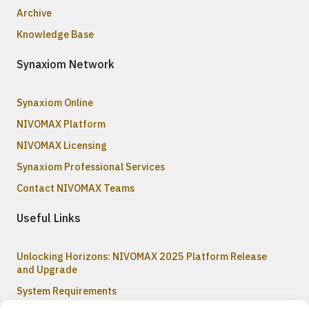
Archive
Knowledge Base
Synaxiom Network
Synaxiom Online
NIVOMAX Platform
NIVOMAX Licensing
Synaxiom Professional Services
Contact NIVOMAX Teams
Useful Links
Unlocking Horizons: NIVOMAX 2025 Platform Release
and Upgrade
System Requirements