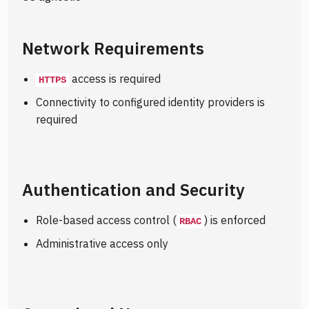
Network Requirements
access is required
HTTPS
Connectivity to configured identity providers is
required
Authentication and Security
Role-based access control (
) is enforced
RBAC
Administrative access only