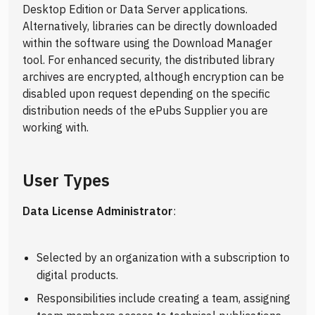
Desktop Edition or Data Server applications.
Alternatively, libraries can be directly downloaded
within the software using the Download Manager
tool. For enhanced security, the distributed library
archives are encrypted, although encryption can be
disabled upon request depending on the specific
distribution needs of the ePubs Supplier you are
working with.
User Types
Data License Administrator
:
Selected by an organization with a subscription to
digital products.
Responsibilities include creating a team, assigning