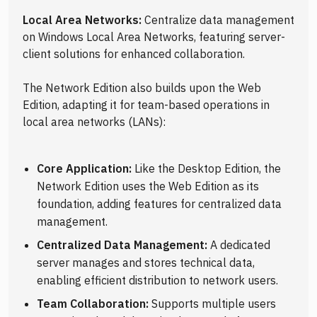
Local Area Networks:
Centralize data management
on Windows Local Area Networks, featuring server-
client solutions for enhanced collaboration.
The Network Edition also builds upon the Web
Edition, adapting it for team-based operations in
local area networks (LANs):
Core Application:
Like the Desktop Edition, the
Network Edition uses the Web Edition as its
foundation, adding features for centralized data
management.
Centralized Data Management:
A dedicated
server manages and stores technical data,
enabling efficient distribution to network users.
Team Collaboration:
Supports multiple users