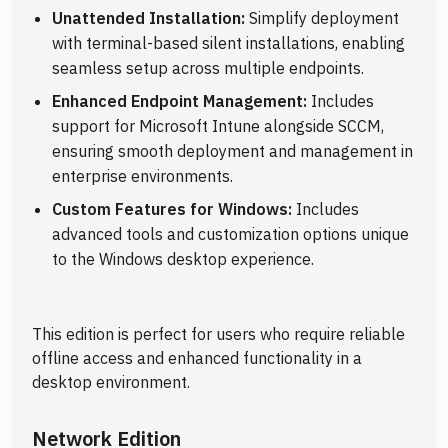
Unattended Installation:
Simplify deployment
with terminal-based silent installations, enabling
seamless setup across multiple endpoints.
Enhanced Endpoint Management:
Includes
support for Microsoft Intune alongside SCCM,
ensuring smooth deployment and management in
enterprise environments.
Custom Features for Windows:
Includes
advanced tools and customization options unique
to the Windows desktop experience.
This edition is perfect for users who require reliable
offline access and enhanced functionality in a
desktop environment.
Network Edition