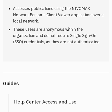
Accesses publications using the NIVOMAX
Network Edition – Client Viewer application over a
local network.
These users are anonymous within the
organization and do not require Single Sign-On
(SSO) credentials, as they are not authenticated.
Guides
Help Center Access and Use