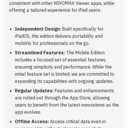
consistent with other NIVOMAX Viewer apps, while
offering a tailored experience for iPad users:
Independent Design:
Built specifically for
iPadOS, this edition delivers portability and
mobility for professionals on the go.
Streamlined Features:
The Mobile Edition
includes a focused set of essential features,
ensuring simplicity and performance. While the
initial feature set is limited, we are committed to
expanding its capabilities with ongoing updates.
Regular Updates:
Features and enhancements
are rolled out through the App Store, allowing
users to benefit from the latest innovations as the
app evolves.
Offline Access:
Access critical data even in