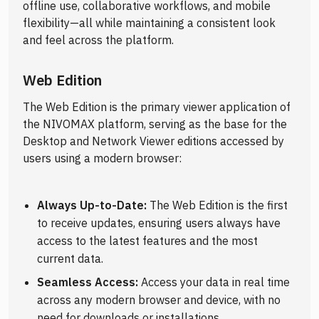
offline use, collaborative workflows, and mobile
flexibility—all while maintaining a consistent look
and feel across the platform.
Web Edition
The Web Edition is the primary viewer application of
the NIVOMAX platform, serving as the base for the
Desktop and Network Viewer editions accessed by
users using a modern browser:
Always Up-to-Date:
The Web Edition is the first
to receive updates, ensuring users always have
access to the latest features and the most
current data.
Seamless Access:
Access your data in real time
across any modern browser and device, with no
need for downloads or installations.