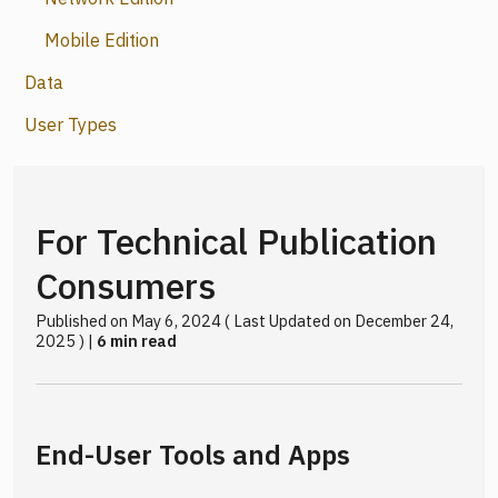
Mobile Edition
Data
User Types
For Technical Publication
Consumers
Published on May 6, 2024 ( Last Updated on December 24,
2025 ) |
6 min read
End-User Tools and Apps