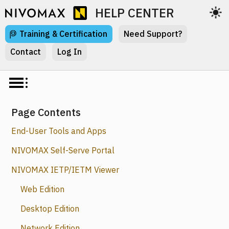
HELP CENTER
Training & Certification
Need Support?
Contact
Log In
Page Contents
End-User Tools and Apps
NIVOMAX Self-Serve Portal
NIVOMAX IETP/IETM Viewer
Web Edition
Desktop Edition
Network Edition