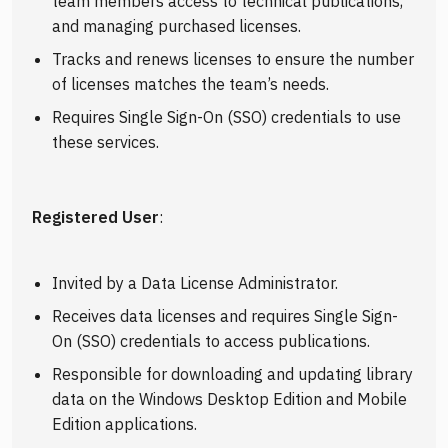
team members access to technical publications,
and managing purchased licenses.
Tracks and renews licenses to ensure the number
of licenses matches the team’s needs.
Requires Single Sign-On (SSO) credentials to use
these services.
Registered User
:
Invited by a Data License Administrator.
Receives data licenses and requires Single Sign-
On (SSO) credentials to access publications.
Responsible for downloading and updating library
data on the Windows Desktop Edition and Mobile
Edition applications.