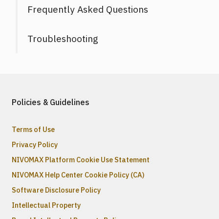
Frequently Asked Questions
Troubleshooting
Policies & Guidelines
Terms of Use
Privacy Policy
NIVOMAX Platform Cookie Use Statement
NIVOMAX Help Center Cookie Policy (CA)
Software Disclosure Policy
Intellectual Property