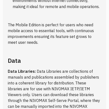
environments without internet connectivity,
making it ideal for remote and mobile operations.
The Mobile Edition is perfect for users who need
mobile access to essential tools, with continuous
improvements ensuring its feature set grows to
meet user needs.
Data
Data Libraries:
Data Libraries are collections of
manuals and publications assembled by publishers
into a coherent library for distribution. These
libraries are for use with NIVOMAX IETP/IETM
Viewers only. Users can download these libraries
through the NIVOMAX Self-Serve Portal, where they
can be manually imported into the NIVOMAX