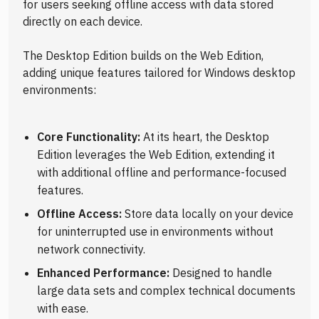
for users seeking offline access with data stored
directly on each device.
The Desktop Edition builds on the Web Edition,
adding unique features tailored for Windows desktop
environments:
Core Functionality:
At its heart, the Desktop
Edition leverages the Web Edition, extending it
with additional offline and performance-focused
features.
Offline Access:
Store data locally on your device
for uninterrupted use in environments without
network connectivity.
Enhanced Performance:
Designed to handle
large data sets and complex technical documents
with ease.