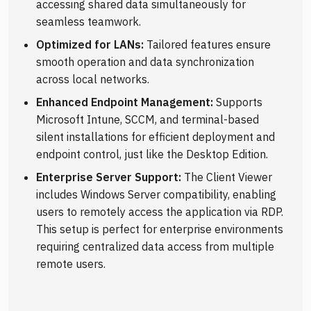
accessing shared data simultaneously for
seamless teamwork.
Optimized for LANs:
Tailored features ensure
smooth operation and data synchronization
across local networks.
Enhanced Endpoint Management:
Supports
Microsoft Intune, SCCM, and terminal-based
silent installations for efficient deployment and
endpoint control, just like the Desktop Edition.
Enterprise Server Support:
The Client Viewer
includes Windows Server compatibility, enabling
users to remotely access the application via RDP.
This setup is perfect for enterprise environments
requiring centralized data access from multiple
remote users.