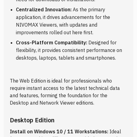
Centralized Innovation:
As the primary
application, it drives advancements for the
NIVOMAX Viewers, with updates and
improvements rolled out here first.
Cross-Platform Compatibility:
Designed for
flexibility, it provides consistent performance on
desktops, laptops, tablets and smartphones.
The Web Edition is ideal for professionals who
require instant access to the latest technical data
and features, forming the foundation for the
Desktop and Network Viewer editions.
Desktop Edition
Install on Windows 10 / 11 Workstations:
Ideal