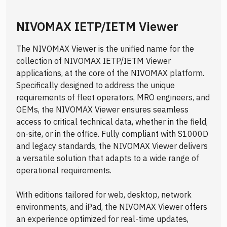
NIVOMAX IETP/IETM Viewer
The NIVOMAX Viewer is the unified name for the
collection of NIVOMAX IETP/IETM Viewer
applications, at the core of the NIVOMAX platform.
Specifically designed to address the unique
requirements of fleet operators, MRO engineers, and
OEMs, the NIVOMAX Viewer ensures seamless
access to critical technical data, whether in the field,
on-site, or in the office. Fully compliant with S1000D
and legacy standards, the NIVOMAX Viewer delivers
a versatile solution that adapts to a wide range of
operational requirements.
With editions tailored for web, desktop, network
environments, and iPad, the NIVOMAX Viewer offers
an experience optimized for real-time updates,