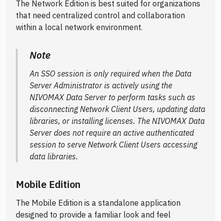
The Network Edition is best suited for organizations
that need centralized control and collaboration
within a local network environment.
Note
An SSO session is only required when the Data
Server Administrator is actively using the
NIVOMAX Data Server to perform tasks such as
disconnecting Network Client Users, updating data
libraries, or installing licenses. The NIVOMAX Data
Server does not require an active authenticated
session to serve Network Client Users accessing
data libraries.
Mobile Edition
The Mobile Edition is a standalone application
designed to provide a familiar look and feel