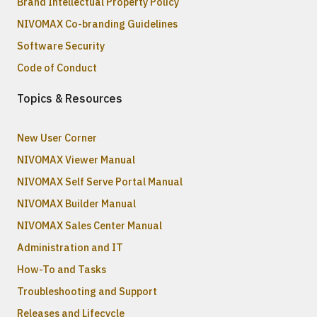
Brand Intellectual Property Policy
NIVOMAX Co-branding Guidelines
Software Security
Code of Conduct
Topics & Resources
New User Corner
NIVOMAX Viewer Manual
NIVOMAX Self Serve Portal Manual
NIVOMAX Builder Manual
NIVOMAX Sales Center Manual
Administration and IT
How-To and Tasks
Troubleshooting and Support
Releases and Lifecycle