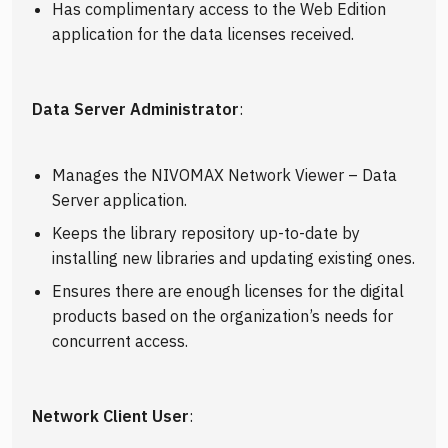
Has complimentary access to the Web Edition
application for the data licenses received.
Data Server Administrator
:
Manages the NIVOMAX Network Viewer – Data
Server application.
Keeps the library repository up-to-date by
installing new libraries and updating existing ones.
Ensures there are enough licenses for the digital
products based on the organization’s needs for
concurrent access.
Network Client User
: