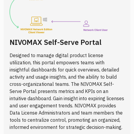
NIVOMAX Self-Serve Portal
Designed to manage digital product license
utilization, this portal empowers teams with
insightful dashboards for quick overviews, detailed
activity and usage insights, and the ability to build
cross-organizational teams. The NIVOMAX Self-
Serve Portal presents metrics and KPIs on an
intuitive dashboard. Gain insight into expiring licenses
and user engagement trends. NIVOMAX provides
Data License Administrators and team members the
tools to centralize control, promoting an organized,
informed environment for strategic decision-making.