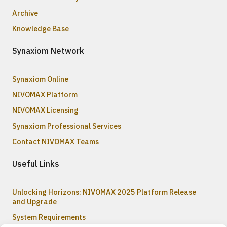
Archive
Knowledge Base
Synaxiom Network
Synaxiom Online
NIVOMAX Platform
NIVOMAX Licensing
Synaxiom Professional Services
Contact NIVOMAX Teams
Useful Links
Unlocking Horizons: NIVOMAX 2025 Platform Release
and Upgrade
System Requirements